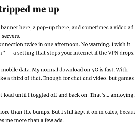
 tripped me up
A banner here, a pop-up there, and sometimes a video ad
 servers.
onnection twice in one afternoon. No warning. I wish it
ch” — a setting that stops your internet if the VPN drops.
 mobile data. My normal download on 5G is fast. With
 like a third of that. Enough for chat and video, but games
t load until I toggled off and back on. That’s… annoying.
more than the bumps. But I still kept it on in cafes, becau
es me more than a few ads.