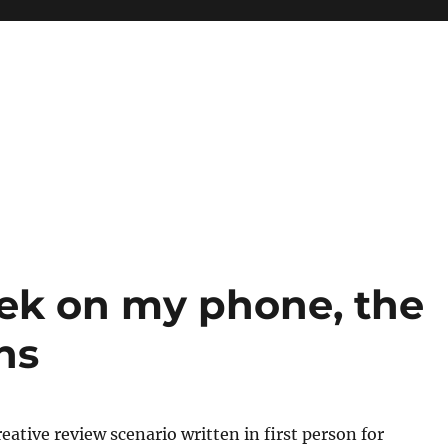
ek on my phone, the
ns
reative review scenario written in first person for