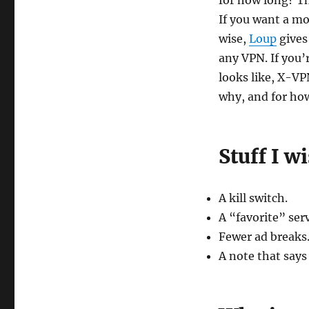
for how long? Th
If you want a m
wise,
Loup
gives
any VPN. If you’
looks like, X-V
why, and for ho
Stuff I w
A kill switch.
A “favorite” serv
Fewer ad breaks.
A note that says