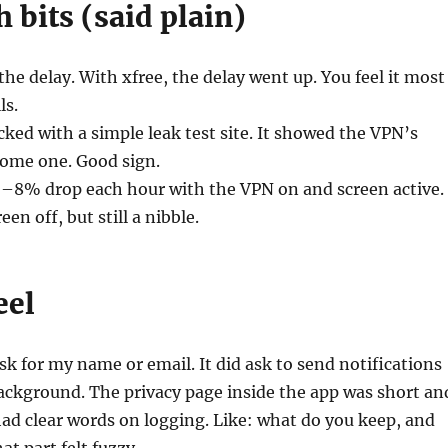
h bits (said plain)
the delay. With xfree, the delay went up. You feel it most
ls.
cked with a simple leak test site. It showed the VPN’s
home one. Good sign.
6–8% drop each hour with the VPN on and screen active.
een off, but still a nibble.
eel
sk for my name or email. It did ask to send notifications
ackground. The privacy page inside the app was short an
 had clear words on logging. Like: what do you keep, and