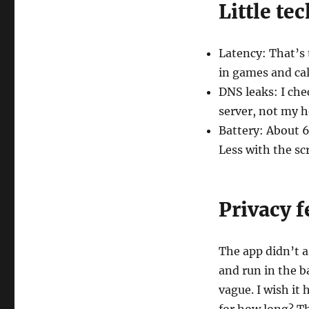
Little tec
Latency: That’s 
in games and cal
DNS leaks: I che
server, not my 
Battery: About 
Less with the scr
Privacy f
The app didn’t a
and run in the b
vague. I wish it