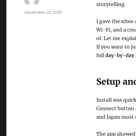
storytelling.
Author
Posted
December 22, 2025
on
I gave the xfree 
Wi-Fi, and a coup
of. Let me explai
If you want to j
full
day-by-day 
Setup and
Install was quic
Connect button a
and Japan most o
The app showed 