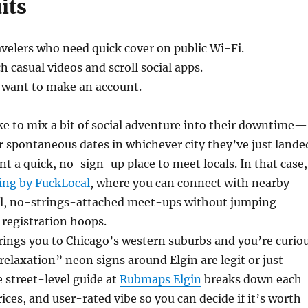
its
velers who need quick cover on public Wi-Fi.
 casual videos and scroll social apps.
 want to make an account.
ke to mix a bit of social adventure into their downtime—
r spontaneous dates in whichever city they’ve just lande
 a quick, no-sign-up place to meet locals. In that case,
ing by FuckLocal
, where you can connect with nearby
ual, no-strings-attached meet-ups without jumping
registration hoops.
brings you to Chicago’s western suburbs and you’re curio
elaxation” neon signs around Elgin are legit or just
e street-level guide at
Rubmaps Elgin
breaks down each
rices, and user-rated vibe so you can decide if it’s worth