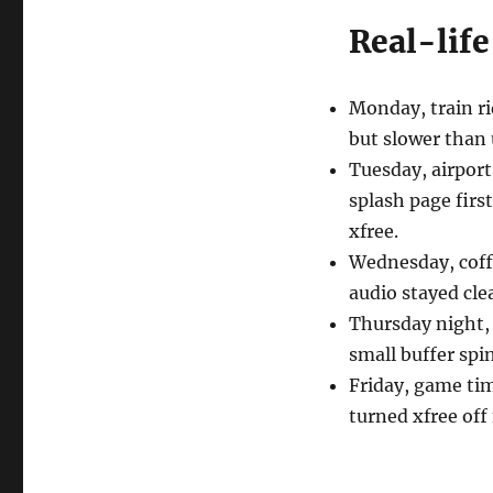
Real-life
Monday, train ri
but slower than u
Tuesday, airport 
splash page first
xfree.
Wednesday, coff
audio stayed clea
Thursday night,
small buffer spin
Friday, game time
turned xfree off 