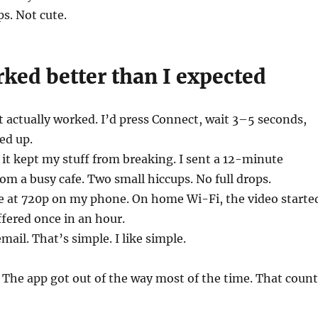
ps. Not cute.
ked better than I expected
actually worked. I’d press Connect, wait 3–5 seconds,
ed up.
 it kept my stuff from breaking. I sent a 12-minute
om a busy cafe. Two small hiccups. No full drops.
e at 720p on my phone. On home Wi-Fi, the video starte
ffered once in an hour.
ail. That’s simple. I like simple.
The app got out of the way most of the time. That count