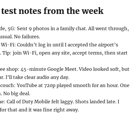
 test notes from the week
de, 5G: Sent 9 photos in a family chat. All went through,
sual. No failures.
Wi-Fi: Couldn’t log in until I accepted the airport’s
. Tip: join Wi-Fi, open any site, accept terms, then start
ee shop: 45-minute Google Meet. Video looked soft, but
r. I’ll take clear audio any day.
 couch: YouTube at 720p played smooth for an hour. One
. No big deal.
: Call of Duty Mobile felt laggy. Shots landed late. I
for that and it was fine right away.