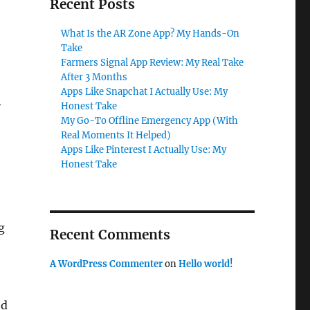
Recent Posts
What Is the AR Zone App? My Hands-On
Take
Farmers Signal App Review: My Real Take
After 3 Months
Apps Like Snapchat I Actually Use: My
y
Honest Take
My Go-To Offline Emergency App (With
Real Moments It Helped)
Apps Like Pinterest I Actually Use: My
Honest Take
g
Recent Comments
A WordPress Commenter
on
Hello world!
ed