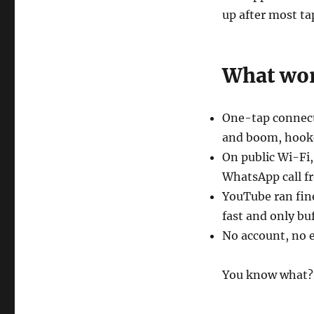
up after most ta
What wor
One-tap connect 
and boom, hook
On public Wi-Fi,
WhatsApp call fr
YouTube ran fin
fast and only bu
No account, no em
You know what? 