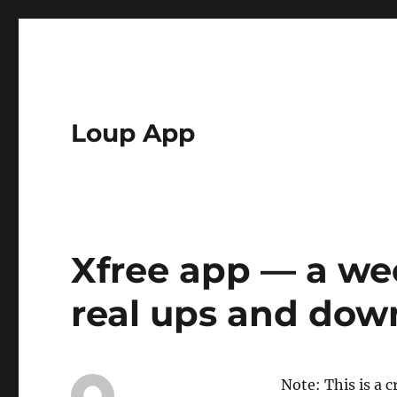
Loup App
Xfree app — a we
real ups and dow
Note: This is a c