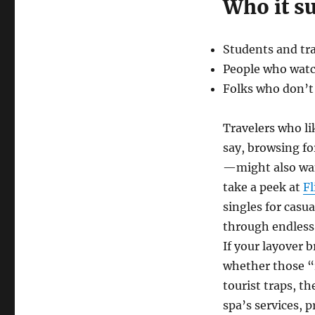
Who it su
Students and tra
People who watch
Folks who don’t
Travelers who li
say, browsing fo
—might also want
take a peek at
Fl
singles for cas
through endless 
If your layover 
whether those “r
tourist traps, th
spa’s services, p