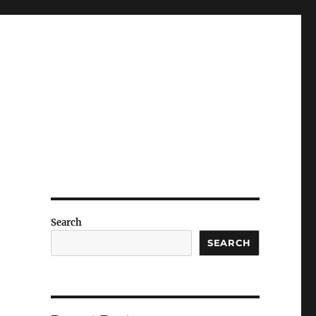
Search
SEARCH