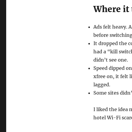
Where it
Ads felt heavy. 
before switching
It dropped the c
had a “kill swit
didn’t see one.
Speed dipped on
xfree on, it felt
lagged.
Some sites didn’
I liked the idea 
hotel Wi-Fi scar