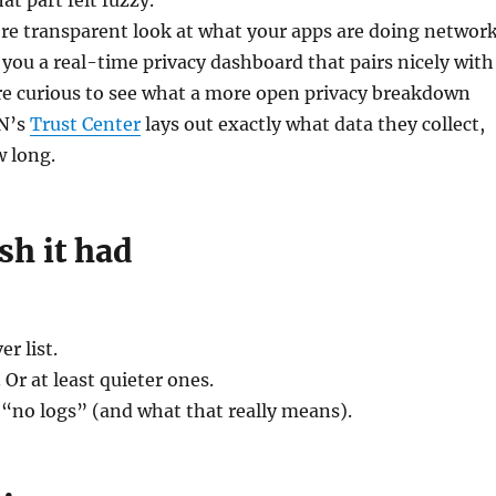
at part felt fuzzy.
ore transparent look at what your apps are doing networ
 you a real-time privacy dashboard that pairs nicely with
re curious to see what a more open privacy breakdown
PN’s
Trust Center
lays out exactly what data they collect,
w long.
ish it had
er list.
 Or at least quieter ones.
 “no logs” (and what that really means).