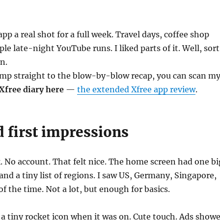
app a real shot for a full week. Travel days, coffee shop
le late-night YouTube runs. I liked parts of it. Well, sort
n.
ump straight to the blow-by-blow recap, you can scan m
Xfree diary here
—
the extended Xfree app review
.
 first impressions
k. No account. That felt nice. The home screen had one bi
nd a tiny list of regions. I saw US, Germany, Singapore,
f the time. Not a lot, but enough for basics.
a tiny rocket icon when it was on. Cute touch. Ads show