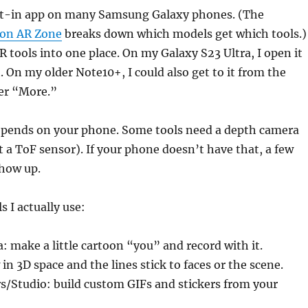
ilt-in app on many Samsung Galaxy phones. (The
 on AR Zone
breaks down which models get which tools.)
AR tools into one place. On my Galaxy S23 Ultra, I open it
. On my older Note10+, I could also get to it from the
er “More.”
epends on your phone. Some tools need a depth camera
t a ToF sensor). If your phone doesn’t have that, a few
show up.
s I actually use:
 make a little cartoon “you” and record with it.
in 3D space and the lines stick to faces or the scene.
s/Studio: build custom GIFs and stickers from your