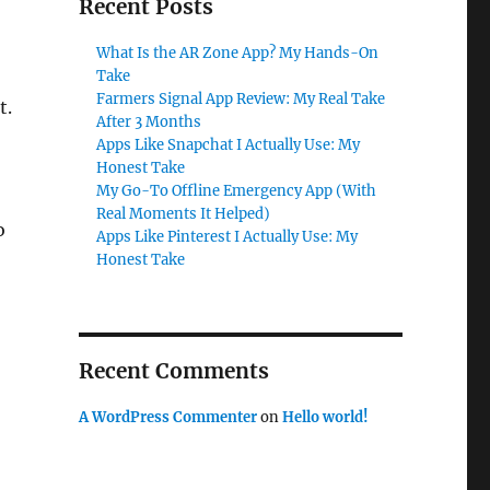
Recent Posts
What Is the AR Zone App? My Hands-On
Take
Farmers Signal App Review: My Real Take
t.
After 3 Months
Apps Like Snapchat I Actually Use: My
Honest Take
My Go-To Offline Emergency App (With
Real Moments It Helped)
o
Apps Like Pinterest I Actually Use: My
Honest Take
Recent Comments
A WordPress Commenter
on
Hello world!