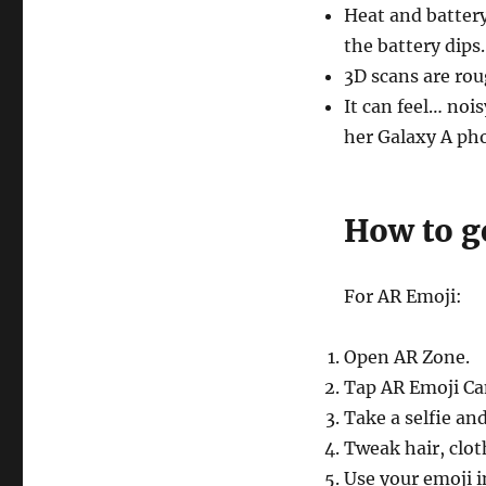
Heat and batter
the battery dips.
3D scans are rou
It can feel… noi
her Galaxy A ph
How to g
For AR Emoji:
Open AR Zone.
Tap AR Emoji Ca
Take a selfie and
Tweak hair, clot
Use your emoji i