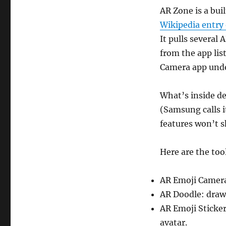
AR Zone is a bu
Wikipedia entry
It pulls several 
from the app list
Camera app und
What’s inside d
(Samsung calls i
features won’t 
Here are the tool
AR Emoji Camera:
AR Doodle: draw 
AR Emoji Sticker
avatar.