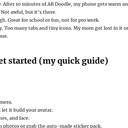
y. After 10 minutes of AR Doodle, my phone gets warm a
 Not awful, but it’s there.
gh. Great for school or fun, not for pro work.
sy. Too many tabs and tiny icons. My mom got lost in it o
one.
et started (my quick guide)
mera.
 let it build your avatar.
hes, and face.
n photos or grab the auto-made sticker pack.