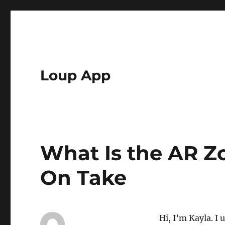
Loup App
What Is the AR 
On Take
Hi, I’m Kayla. I