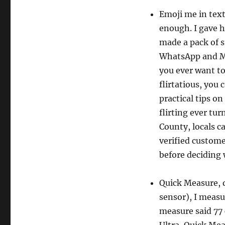
Emoji me in text
enough. I gave h
made a pack of s
WhatsApp and Mes
you ever want to
flirtatious, you
practical tips on
flirting ever tu
County, locals c
verified custome
before deciding
Quick Measure, 
sensor), I measu
measure said 77