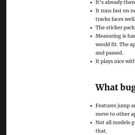
It’s already the
It runs fast on
tracks faces well
The sticker packs
Measuring is hand
would fit. The a
and passed.
It plays nice wit
What bugs
Features jump a
move to other ap
Not all models g
that.