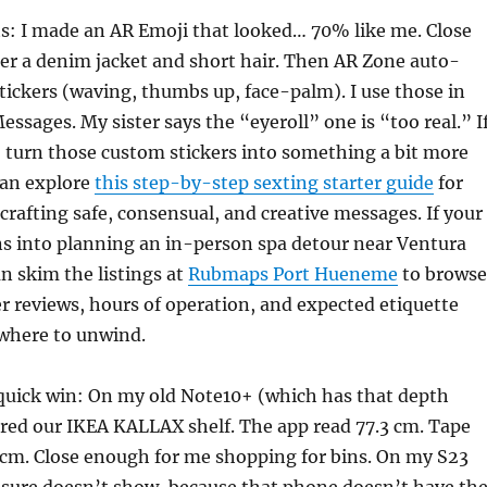
s: I made an AR Emoji that looked… 70% like me. Close
er a denim jacket and short hair. Then AR Zone auto-
tickers (waving, thumbs up, face-palm). I use those in
sages. My sister says the “eyeroll” one is “too real.” I
 turn those custom stickers into something a bit more
 can explore
this step-by-step sexting starter guide
for
 crafting safe, consensual, and creative messages. If your
rns into planning an in-person spa detour near Ventura
an skim the listings at
Rubmaps Port Hueneme
to browse
r reviews, hours of operation, and expected etiquette
 where to unwind.
quick win: On my old Note10+ (which has that depth
red our IKEA KALLAX shelf. The app read 77.3 cm. Tape
 cm. Close enough for me shopping for bins. On my S23