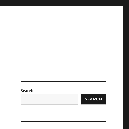
Search
SEARCH