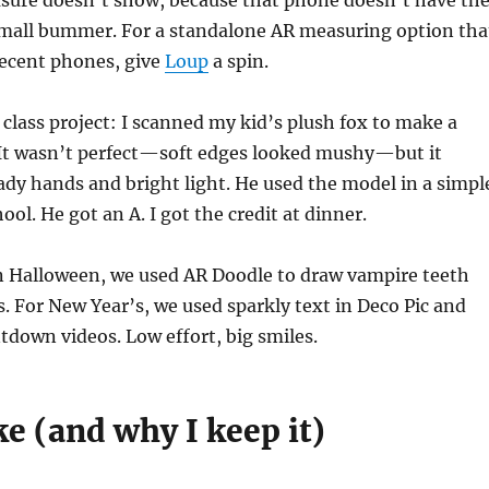
asure doesn’t show, because that phone doesn’t have th
mall bummer. For a standalone AR measuring option tha
ecent phones, give
Loup
a spin.
 class project: I scanned my kid’s plush fox to make a
 It wasn’t perfect—soft edges looked mushy—but it
dy hands and bright light. He used the model in a simpl
ool. He got an A. I got the credit at dinner.
n Halloween, we used AR Doodle to draw vampire teeth
s. For New Year’s, we used sparkly text in Deco Pic and
tdown videos. Low effort, big smiles.
ke (and why I keep it)