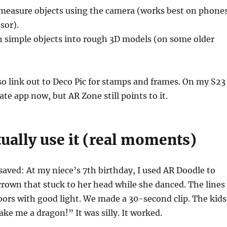
measure objects using the camera (works best on phone
sor).
n simple objects into rough 3D models (on some older
o link out to Deco Pic for stamps and frames. On my S23
rate app now, but AR Zone still points to it.
ually use it (real moments)
saved: At my niece’s 7th birthday, I used AR Doodle to
rown that stuck to her head while she danced. The lines
oors with good light. We made a 30-second clip. The kids
ake me a dragon!” It was silly. It worked.