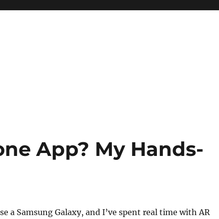
Zone App? My Hands-
 use a Samsung Galaxy, and I’ve spent real time with AR