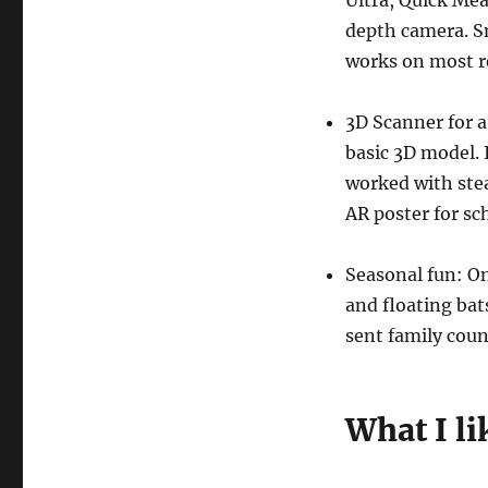
Ultra, Quick Me
depth camera. S
works on most r
3D Scanner for a
basic 3D model.
worked with stea
AR poster for sch
Seasonal fun: O
and floating bat
sent family coun
What I li