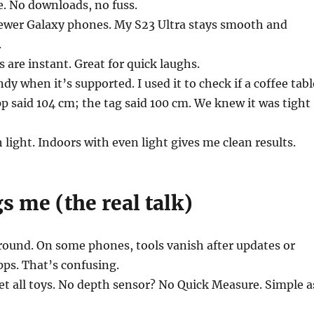
re. No downloads, no fuss.
 newer Galaxy phones. My S23 Ultra stays smooth and
.
 are instant. Great for quick laughs.
y when it’s supported. I used it to check if a coffee tabl
pp said 104 cm; the tag said 100 cm. We knew it was tight
h light. Indoors with even light gives me clean results.
 me (the real talk)
round. On some phones, tools vanish after updates or
ps. That’s confusing.
et all toys. No depth sensor? No Quick Measure. Simple a