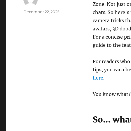
Zone. Not just on
Author
Posted
December 22, 2025
chats. So here’s
on
camera tricks th
avatars, 3D doo
For a concise p
guide to the fea
For readers who
tips, you can c
here
.
You know what? It
So… what 