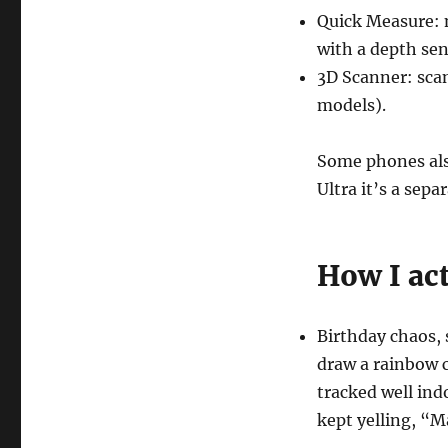
Quick Measure: 
with a depth sen
3D Scanner: sca
models).
Some phones als
Ultra it’s a sepa
How I act
Birthday chaos, 
draw a rainbow c
tracked well ind
kept yelling, “M