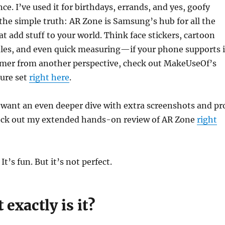
ce. I’ve used it for birthdays, errands, and yes, goofy
 the simple truth: AR Zone is Samsung’s hub for all the
at add stuff to your world. Think face stickers, cartoon
dles, and even quick measuring—if your phone supports i
rimer from another perspective, check out MakeUseOf’s
ture set
right here
.
 want an even deeper dive with extra screenshots and pr
heck out my extended hands-on review of AR Zone
right
’s fun. But it’s not perfect.
exactly is it?