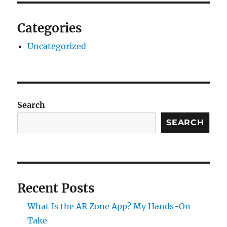
Categories
Uncategorized
Search
SEARCH
Recent Posts
What Is the AR Zone App? My Hands-On
Take