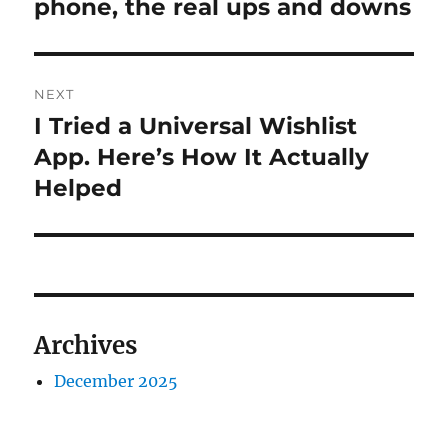
post:
phone, the real ups and downs
NEXT
I Tried a Universal Wishlist
Next
post:
App. Here’s How It Actually
Helped
Archives
December 2025