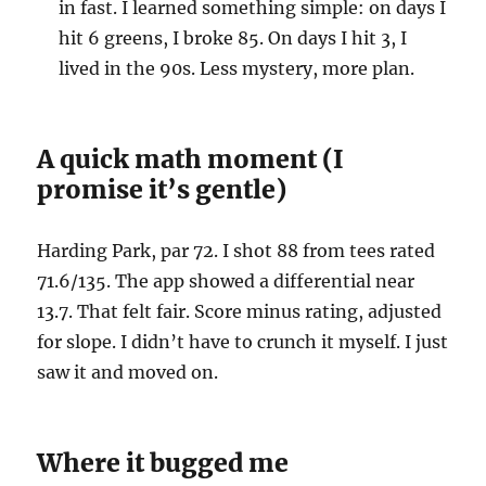
in fast. I learned something simple: on days I
hit 6 greens, I broke 85. On days I hit 3, I
lived in the 90s. Less mystery, more plan.
A quick math moment (I
promise it’s gentle)
Harding Park, par 72. I shot 88 from tees rated
71.6/135. The app showed a differential near
13.7. That felt fair. Score minus rating, adjusted
for slope. I didn’t have to crunch it myself. I just
saw it and moved on.
Where it bugged me