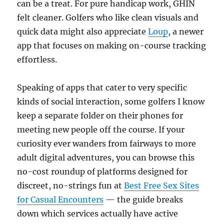
can be a treat. For pure handicap work, GHIN
felt cleaner. Golfers who like clean visuals and
quick data might also appreciate
Loup
, a newer
app that focuses on making on-course tracking
effortless.
Speaking of apps that cater to very specific
kinds of social interaction, some golfers I know
keep a separate folder on their phones for
meeting new people off the course. If your
curiosity ever wanders from fairways to more
adult digital adventures, you can browse this
no-cost roundup of platforms designed for
discreet, no-strings fun at
Best Free Sex Sites
for Casual Encounters
— the guide breaks
down which services actually have active