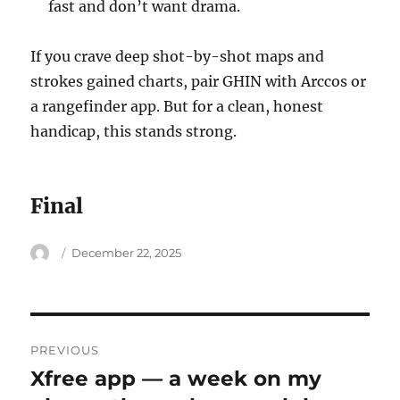
fast and don’t want drama.
If you crave deep shot-by-shot maps and
strokes gained charts, pair GHIN with Arccos or
a rangefinder app. But for a clean, honest
handicap, this stands strong.
Final
Author
Posted
December 22, 2025
on
Post
PREVIOUS
navigation
Xfree app — a week on my
Previous