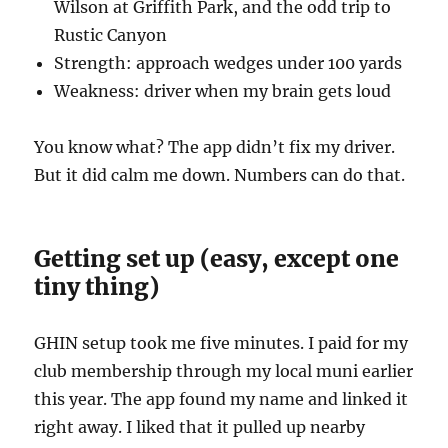
Wilson at Griffith Park, and the odd trip to
Rustic Canyon
Strength: approach wedges under 100 yards
Weakness: driver when my brain gets loud
You know what? The app didn’t fix my driver.
But it did calm me down. Numbers can do that.
Getting set up (easy, except one
tiny thing)
GHIN setup took me five minutes. I paid for my
club membership through my local muni earlier
this year. The app found my name and linked it
right away. I liked that it pulled up nearby