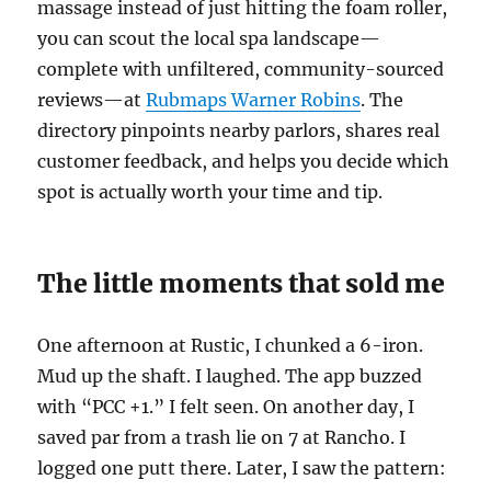
massage instead of just hitting the foam roller,
you can scout the local spa landscape—
complete with unfiltered, community-sourced
reviews—at
Rubmaps Warner Robins
. The
directory pinpoints nearby parlors, shares real
customer feedback, and helps you decide which
spot is actually worth your time and tip.
The little moments that sold me
One afternoon at Rustic, I chunked a 6-iron.
Mud up the shaft. I laughed. The app buzzed
with “PCC +1.” I felt seen. On another day, I
saved par from a trash lie on 7 at Rancho. I
logged one putt there. Later, I saw the pattern: