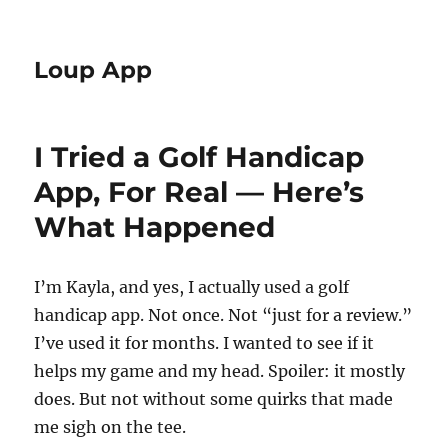
Loup App
I Tried a Golf Handicap
App, For Real — Here’s
What Happened
I’m Kayla, and yes, I actually used a golf
handicap app. Not once. Not “just for a review.”
I’ve used it for months. I wanted to see if it
helps my game and my head. Spoiler: it mostly
does. But not without some quirks that made
me sigh on the tee.