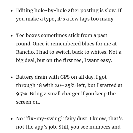
Editing hole-by-hole after posting is slow. If
you make a typo, it’s a few taps too many.
Tee boxes sometimes stick from a past
round. Once it remembered blues for me at
Rancho. I had to switch back to whites. Not a
big deal, but on the first tee, I want easy.
Battery drain with GPS on all day. I got
through 18 with 20–25% left, but I started at
95%. Bring a small charger if you keep the
screen on.
No “fix-my-swing” fairy dust. I know, that’s
not the app’s job. Still, you see numbers and