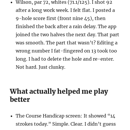
Wilson, par 72, whites (71.1/125). I shot 92
after a long work week. I felt flat. I posted a
9-hole score first (front nine 45), then
finished the back after a rain delay. The app
joined the two halves the next day. That part
was smooth. The part that wasn’t? Editing a
wrong number I fat-fingered on 13 took too
long. I had to delete the hole and re-enter.
Not hard. Just clunky.
What actually helped me play
better
The Course Handicap screen: It showed “14
strokes today.” Simple. Clear. I didn’t guess