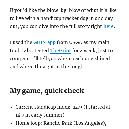
If you’d like the blow-by-blow of what it’s like
to live with a handicap tracker day in and day
out, you can dive into the full story right
here
.
I used the
GHIN app
from USGA as my main
tool. I also tested
TheGrint
for a week, just to
compare. I’ll tell you where each one shined,
and where they got in the rough.
My game, quick check
Current Handicap Index: 12.9 (I started at
14.7 in early summer)
Home loop: Rancho Park (Los Angeles),