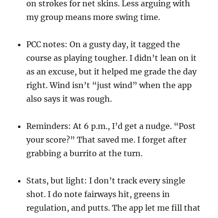
on strokes for net skins. Less arguing with
my group means more swing time.
PCC notes: On a gusty day, it tagged the
course as playing tougher. I didn’t lean on it
as an excuse, but it helped me grade the day
right. Wind isn’t “just wind” when the app
also says it was rough.
Reminders: At 6 p.m., I’d get a nudge. “Post
your score?” That saved me. I forget after
grabbing a burrito at the turn.
Stats, but light: I don’t track every single
shot. I do note fairways hit, greens in
regulation, and putts. The app let me fill that