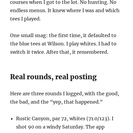
courses when I got to the lot. No hunting. No
endless menus. It knew where I was and which
tees I played.
One small snag: the first time, it defaulted to
the blue tees at Wilson. I play whites. I had to
switch it twice. After that, it remembered.
Real rounds, real posting
Here are three rounds I logged, with the good,
the bad, and the “yep, that happened.”
Rustic Canyon, par 72, whites (71.0/123). I
shot 90 on a windy Saturday. The app