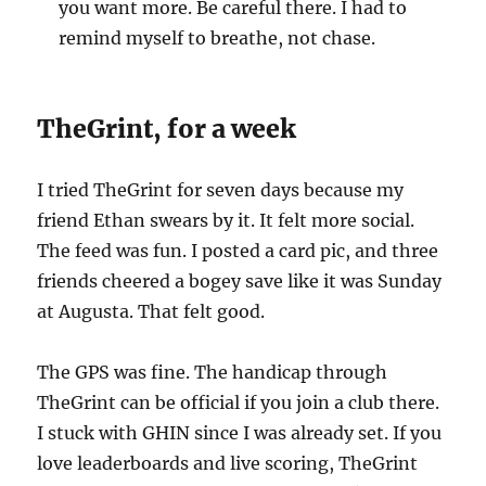
you want more. Be careful there. I had to
remind myself to breathe, not chase.
TheGrint, for a week
I tried TheGrint for seven days because my
friend Ethan swears by it. It felt more social.
The feed was fun. I posted a card pic, and three
friends cheered a bogey save like it was Sunday
at Augusta. That felt good.
The GPS was fine. The handicap through
TheGrint can be official if you join a club there.
I stuck with GHIN since I was already set. If you
love leaderboards and live scoring, TheGrint