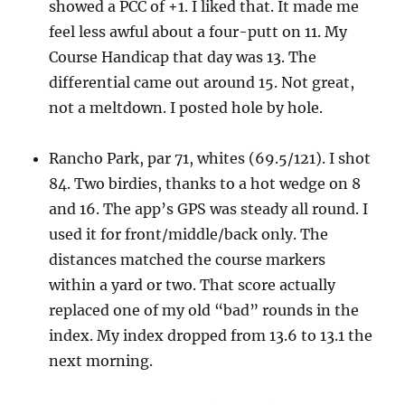
showed a PCC of +1. I liked that. It made me
feel less awful about a four-putt on 11. My
Course Handicap that day was 13. The
differential came out around 15. Not great,
not a meltdown. I posted hole by hole.
Rancho Park, par 71, whites (69.5/121). I shot
84. Two birdies, thanks to a hot wedge on 8
and 16. The app’s GPS was steady all round. I
used it for front/middle/back only. The
distances matched the course markers
within a yard or two. That score actually
replaced one of my old “bad” rounds in the
index. My index dropped from 13.6 to 13.1 the
next morning.