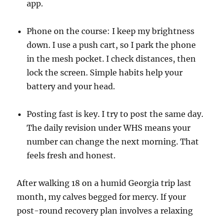
app.
Phone on the course: I keep my brightness
down. I use a push cart, so I park the phone
in the mesh pocket. I check distances, then
lock the screen. Simple habits help your
battery and your head.
Posting fast is key. I try to post the same day.
The daily revision under WHS means your
number can change the next morning. That
feels fresh and honest.
After walking 18 on a humid Georgia trip last
month, my calves begged for mercy. If your
post-round recovery plan involves a relaxing