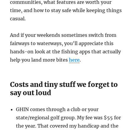
communities, what features are worth your
time, and how to stay safe while keeping things
casual.
And if your weekends sometimes switch from
fairways to waterways, you’ll appreciate this
hands-on look at the fishing apps that actually
help you land more bites
here
.
Costs and tiny stuff we forget to
say out loud
GHIN comes through a club or your
state/regional golf group. My fee was $55 for
the year. That covered my handicap and the