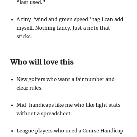
“last used.”
A tiny “wind and green speed” tag I can add
myself. Nothing fancy. Just a note that
sticks.
Who will love this
New golfers who want a fair number and
clear rules.
Mid-handicaps like me who like light stats
without a spreadsheet.
League players who need a Course Handicap