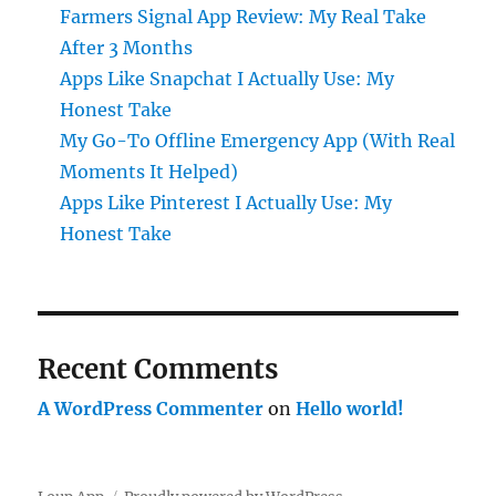
Farmers Signal App Review: My Real Take
After 3 Months
Apps Like Snapchat I Actually Use: My
Honest Take
My Go-To Offline Emergency App (With Real
Moments It Helped)
Apps Like Pinterest I Actually Use: My
Honest Take
Recent Comments
A WordPress Commenter
on
Hello world!