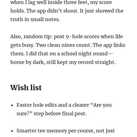
when I lag well inside three feet, my score
holds. The app didn’t shout. It just showed the
truth in small notes.
Also, random tip: post 9-hole scores when life
gets busy. Two clean nines count. The app links
them. I did that on a school night round—
home by dark, still kept my record straight.
Wish list
Faster hole edits and a clearer “Are you
sure?” step before final post.
Smarter tee memory per course, not just