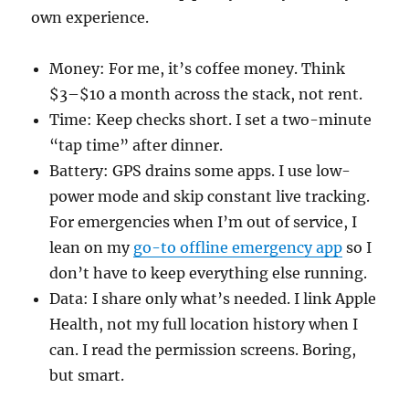
own experience.
Money: For me, it’s coffee money. Think
$3–$10 a month across the stack, not rent.
Time: Keep checks short. I set a two-minute
“tap time” after dinner.
Battery: GPS drains some apps. I use low-
power mode and skip constant live tracking.
For emergencies when I’m out of service, I
lean on my
go-to offline emergency app
so I
don’t have to keep everything else running.
Data: I share only what’s needed. I link Apple
Health, not my full location history when I
can. I read the permission screens. Boring,
but smart.