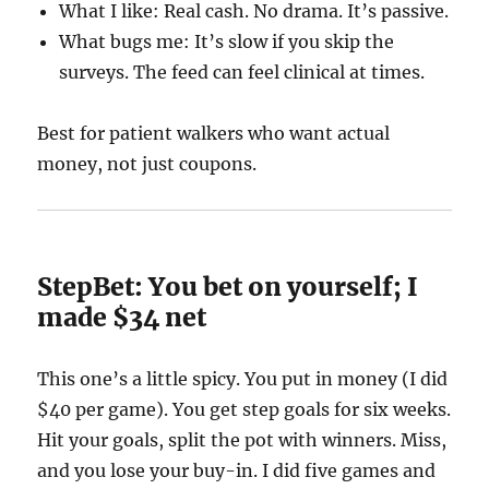
What I like: Real cash. No drama. It’s passive.
What bugs me: It’s slow if you skip the
surveys. The feed can feel clinical at times.
Best for patient walkers who want actual
money, not just coupons.
StepBet: You bet on yourself; I
made $34 net
This one’s a little spicy. You put in money (I did
$40 per game). You get step goals for six weeks.
Hit your goals, split the pot with winners. Miss,
and you lose your buy-in. I did five games and