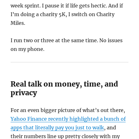
week sprint. I pause it if life gets hectic. And if
I’m doing a charity 5K, I switch on Charity
Miles.
I run two or three at the same time. No issues
on my phone.
Real talk on money, time, and
privacy
For an even bigger picture of what’s out there,
Yahoo Finance recently highlighted a bunch of
apps that literally pay you just to walk
, and
their numbers line up pretty closely with my