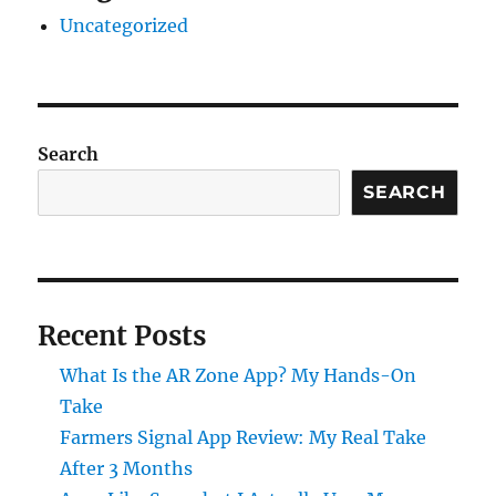
Uncategorized
Search
SEARCH
Recent Posts
What Is the AR Zone App? My Hands-On
Take
Farmers Signal App Review: My Real Take
After 3 Months