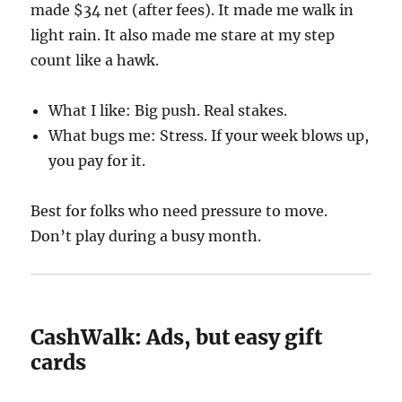
made $34 net (after fees). It made me walk in
light rain. It also made me stare at my step
count like a hawk.
What I like: Big push. Real stakes.
What bugs me: Stress. If your week blows up,
you pay for it.
Best for folks who need pressure to move.
Don’t play during a busy month.
CashWalk: Ads, but easy gift
cards