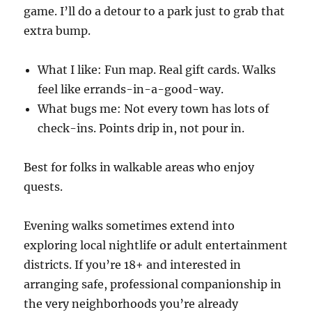
game. I’ll do a detour to a park just to grab that
extra bump.
What I like: Fun map. Real gift cards. Walks
feel like errands-in-a-good-way.
What bugs me: Not every town has lots of
check-ins. Points drip in, not pour in.
Best for folks in walkable areas who enjoy
quests.
Evening walks sometimes extend into
exploring local nightlife or adult entertainment
districts. If you’re 18+ and interested in
arranging safe, professional companionship in
the very neighborhoods you’re already