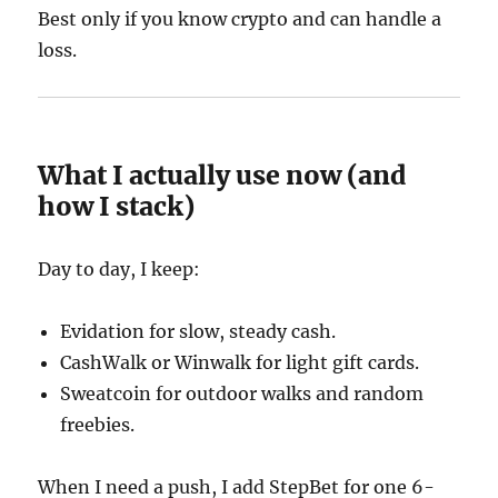
Best only if you know crypto and can handle a
loss.
What I actually use now (and
how I stack)
Day to day, I keep:
Evidation for slow, steady cash.
CashWalk or Winwalk for light gift cards.
Sweatcoin for outdoor walks and random
freebies.
When I need a push, I add StepBet for one 6-