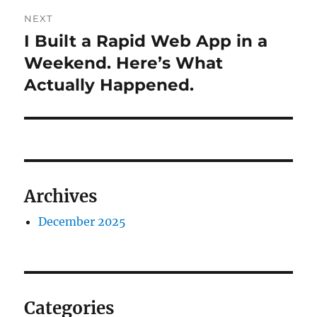
NEXT
I Built a Rapid Web App in a
Next
post:
Weekend. Here’s What
Actually Happened.
Archives
December 2025
Categories