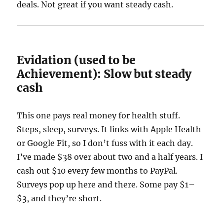
deals. Not great if you want steady cash.
Evidation (used to be
Achievement): Slow but steady
cash
This one pays real money for health stuff.
Steps, sleep, surveys. It links with Apple Health
or Google Fit, so I don’t fuss with it each day.
I’ve made $38 over about two and a half years. I
cash out $10 every few months to PayPal.
Surveys pop up here and there. Some pay $1–
$3, and they’re short.