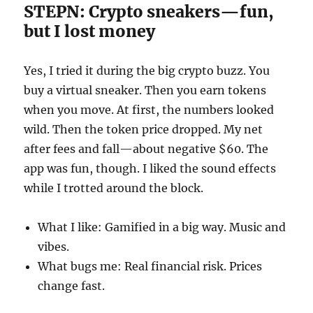
STEPN: Crypto sneakers—fun,
but I lost money
Yes, I tried it during the big crypto buzz. You
buy a virtual sneaker. Then you earn tokens
when you move. At first, the numbers looked
wild. Then the token price dropped. My net
after fees and fall—about negative $60. The
app was fun, though. I liked the sound effects
while I trotted around the block.
What I like: Gamified in a big way. Music and
vibes.
What bugs me: Real financial risk. Prices
change fast.