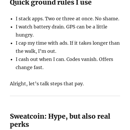
Quick ground rules I use
I stack apps. Two or three at once. No shame.
I watch battery drain. GPS can be a little
hungry.
I cap my time with ads. If it takes longer than
the walk, I’m out.
I cash out when I can. Codes vanish. Offers
change fast.
Alright, let’s talk steps that pay.
Sweatcoin: Hype, but also real
perks