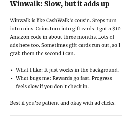
Winwalk: Slow, but it adds up
Winwalk is like CashWalk’s cousin. Steps turn
into coins. Coins turn into gift cards. I got a $10
Amazon code in about three months. Lots of
ads here too. Sometimes gift cards run out, so I
grab them the second I can.
What I like: It just works in the background.
What bugs me: Rewards go fast. Progress
feels slow if you don’t check in.
Best if you’re patient and okay with ad clicks.