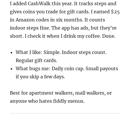
I added CashWalk this year. It tracks steps and
gives coins you trade for gift cards. I earned $25
in Amazon codes in six months. It counts
indoor steps fine. The app has ads, but they’re
short. I check it when I drink my coffee. Done.
What I like: Simple. Indoor steps count.
Regular gift cards.
What bugs me: Daily coin cap. Small payouts
if you skip a few days.
Best for apartment walkers, mall walkers, or
anyone who hates fiddly menus.