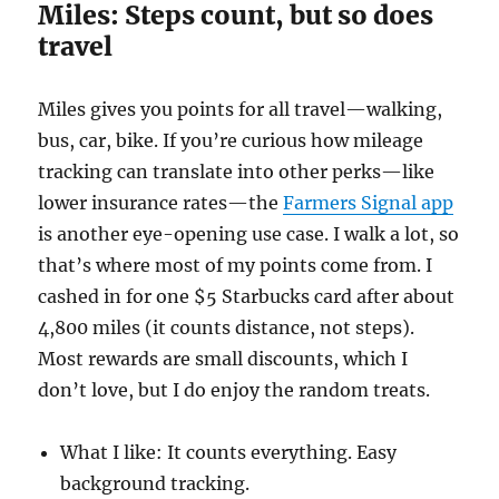
Miles: Steps count, but so does
travel
Miles gives you points for all travel—walking,
bus, car, bike. If you’re curious how mileage
tracking can translate into other perks—like
lower insurance rates—the
Farmers Signal app
is another eye-opening use case. I walk a lot, so
that’s where most of my points come from. I
cashed in for one $5 Starbucks card after about
4,800 miles (it counts distance, not steps).
Most rewards are small discounts, which I
don’t love, but I do enjoy the random treats.
What I like: It counts everything. Easy
background tracking.