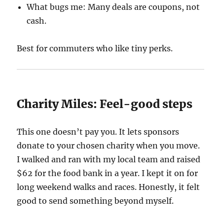
What bugs me: Many deals are coupons, not
cash.
Best for commuters who like tiny perks.
Charity Miles: Feel-good steps
This one doesn’t pay you. It lets sponsors
donate to your chosen charity when you move.
I walked and ran with my local team and raised
$62 for the food bank in a year. I kept it on for
long weekend walks and races. Honestly, it felt
good to send something beyond myself.