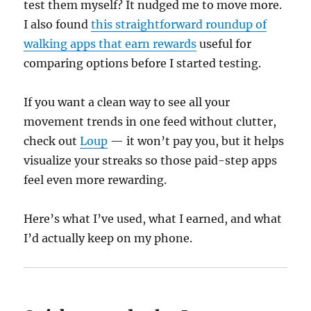
test them myself? It nudged me to move more.
I also found
this straightforward roundup of
walking apps that earn rewards
useful for
comparing options before I started testing.
If you want a clean way to see all your
movement trends in one feed without clutter,
check out
Loup
— it won’t pay you, but it helps
visualize your streaks so those paid-step apps
feel even more rewarding.
Here’s what I’ve used, what I earned, and what
I’d actually keep on my phone.