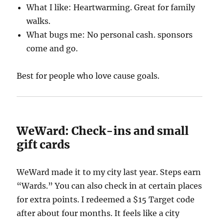
What I like: Heartwarming. Great for family
walks.
What bugs me: No personal cash. sponsors
come and go.
Best for people who love cause goals.
WeWard: Check-ins and small
gift cards
WeWard made it to my city last year. Steps earn
“Wards.” You can also check in at certain places
for extra points. I redeemed a $15 Target code
after about four months. It feels like a city