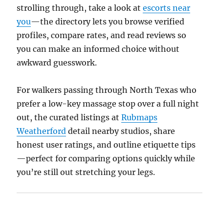
strolling through, take a look at
escorts near
you
—the directory lets you browse verified
profiles, compare rates, and read reviews so
you can make an informed choice without
awkward guesswork.
For walkers passing through North Texas who
prefer a low-key massage stop over a full night
out, the curated listings at
Rubmaps
Weatherford
detail nearby studios, share
honest user ratings, and outline etiquette tips
—perfect for comparing options quickly while
you’re still out stretching your legs.