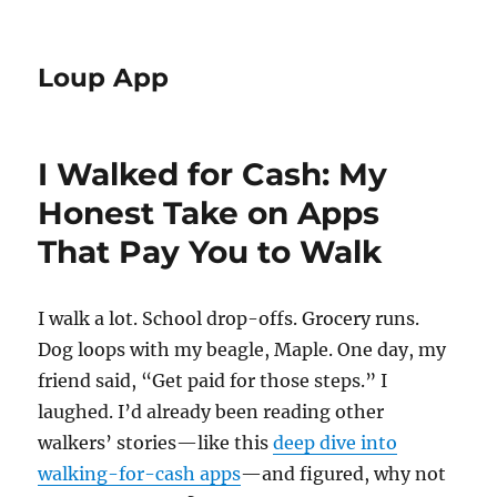
Loup App
I Walked for Cash: My
Honest Take on Apps
That Pay You to Walk
I walk a lot. School drop-offs. Grocery runs.
Dog loops with my beagle, Maple. One day, my
friend said, “Get paid for those steps.” I
laughed. I’d already been reading other
walkers’ stories—like this
deep dive into
walking-for-cash apps
—and figured, why not