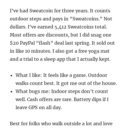
I’ve had Sweatcoin for three years. It counts
outdoor steps and pays in “Sweatcoins.” Not
dollars. I’ve earned 5,412 Sweatcoins total.
Most offers are discounts, but I did snag one
$20 PayPal “flash” deal last spring. It sold out
in like 10 minutes. I also got a free yoga mat
and a trial to a sleep app that I actually kept.
What I like: It feels like a game. Outdoor
walks count best. It got me out of the house.
What bugs me: Indoor steps don’t count
well. Cash offers are rare. Battery dips if I
leave GPS on all day.
Best for folks who walk outside a lot and love