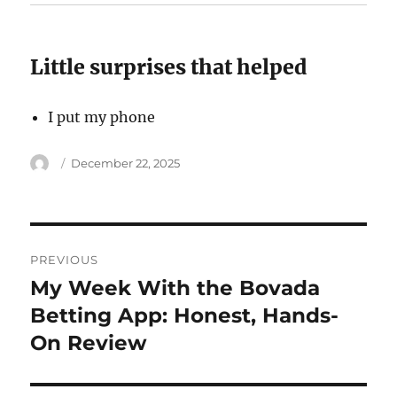
Little surprises that helped
I put my phone
Author
Posted
December 22, 2025
on
Post
PREVIOUS
navigation
My Week With the Bovada
Previous
post:
Betting App: Honest, Hands-
On Review