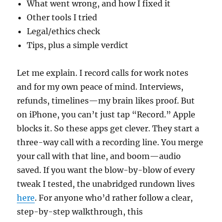
What went wrong, and how I fixed it
Other tools I tried
Legal/ethics check
Tips, plus a simple verdict
Let me explain. I record calls for work notes
and for my own peace of mind. Interviews,
refunds, timelines—my brain likes proof. But
on iPhone, you can’t just tap “Record.” Apple
blocks it. So these apps get clever. They start a
three-way call with a recording line. You merge
your call with that line, and boom—audio
saved. If you want the blow-by-blow of every
tweak I tested, the unabridged rundown lives
here
. For anyone who’d rather follow a clear,
step-by-step walkthrough, this