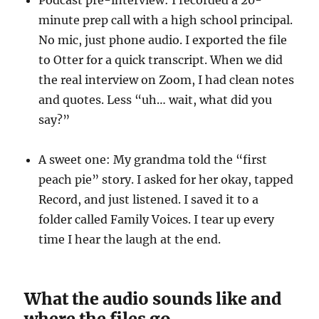
Podcast pre-interview: I recorded a 20-
minute prep call with a high school principal.
No mic, just phone audio. I exported the file
to Otter for a quick transcript. When we did
the real interview on Zoom, I had clean notes
and quotes. Less “uh… wait, what did you
say?”
A sweet one: My grandma told the “first
peach pie” story. I asked for her okay, tapped
Record, and just listened. I saved it to a
folder called Family Voices. I tear up every
time I hear the laugh at the end.
What the audio sounds like and
where the files go