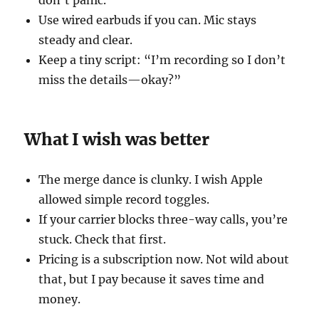
don’t panic.
Use wired earbuds if you can. Mic stays
steady and clear.
Keep a tiny script: “I’m recording so I don’t
miss the details—okay?”
What I wish was better
The merge dance is clunky. I wish Apple
allowed simple record toggles.
If your carrier blocks three-way calls, you’re
stuck. Check that first.
Pricing is a subscription now. Not wild about
that, but I pay because it saves time and
money.