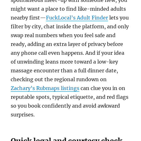
spontaneous meet-up with someone new, you
might want a place to find like-minded adults
nearby first—
FuckLocal’s Adult Finder
lets you
filter by city, chat inside the platform, and only
swap real numbers when you feel safe and
ready, adding an extra layer of privacy before
any phone call even happens. And if your idea
of unwinding leans more toward a low-key
massage encounter than a full dinner date,
checking out the regional rundown on
Zachary’s Rubmaps listings
can clue you in on
reputable spots, typical etiquette, and red flags
so you book confidently and avoid awkward
surprises.
Quick legal and courtesy check