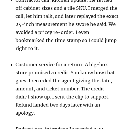
Contractor call, kitchen update: He rattled
off cabinet sizes and a tile SKU. I merged the
call, let him talk, and later replayed the exact
24-inch measurement he swore he said. We
avoided a pricey re-order. I even
bookmarked the time stamp so I could jump
right to it.
Customer service for a return: A big-box
store promised a credit. You know how that
goes. I recorded the agent giving the date,
amount, and ticket number. The credit
didn’t show up. I sent the clip to support.
Refund landed two days later with an
apology.