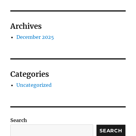
Archives
December 2025
Categories
Uncategorized
Search
SEARCH