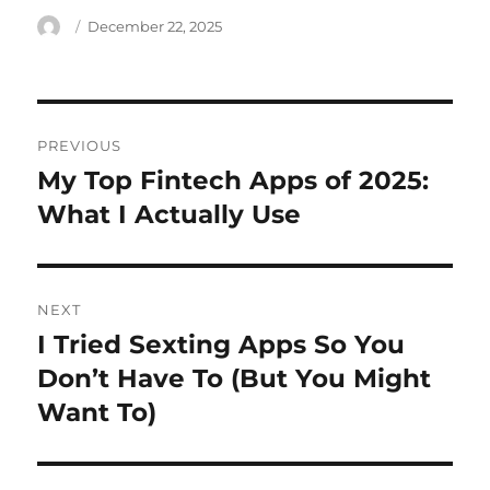
Author
Posted
December 22, 2025
on
Post
PREVIOUS
navigation
My Top Fintech Apps of 2025:
Previous
post:
What I Actually Use
NEXT
I Tried Sexting Apps So You
Next
post:
Don’t Have To (But You Might
Want To)