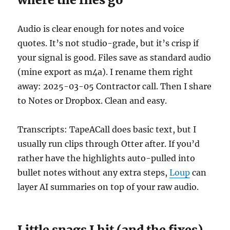
Audio is clear enough for notes and voice
quotes. It’s not studio-grade, but it’s crisp if
your signal is good. Files save as standard audio
(mine export as m4a). I rename them right
away: 2025-03-05 Contractor call. Then I share
to Notes or Dropbox. Clean and easy.
Transcripts: TapeACall does basic text, but I
usually run clips through Otter after. If you’d
rather have the highlights auto-pulled into
bullet notes without any extra steps,
Loup
can
layer AI summaries on top of your raw audio.
Little snags I hit (and the fixes)