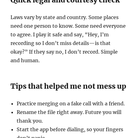
Laws vary by state and country. Some places
need one person to know. Some need everyone
to agree. I play it safe and say, “Hey, I’m
recording so I don’t miss details—is that
okay?” If they say no, I don’t record. Simple
and human.
Tips that helped me not mess up
Practice merging on a fake call with a friend.
Rename the file right away. Future you will
thank you.
Start the app before dialing, so your fingers