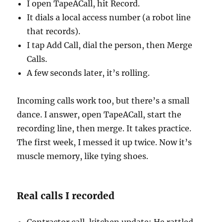
I open TapeACall, hit Record.
It dials a local access number (a robot line
that records).
I tap Add Call, dial the person, then Merge
Calls.
A few seconds later, it’s rolling.
Incoming calls work too, but there’s a small
dance. I answer, open TapeACall, start the
recording line, then merge. It takes practice.
The first week, I messed it up twice. Now it’s
muscle memory, like tying shoes.
Real calls I recorded