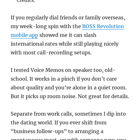
credits.
If you regularly dial friends or family overseas,
my week-long spin with the
BOSS Revolution
mobile app
showed me it can slash
international rates while still playing nicely
with most call-recording setups.
I tested Voice Memos on speaker too, old-
school. It works in a pinch if you don’t care
about quality and you’re alone in a quiet room.
But it picks up room noise. Not great for details.
Separate from work calls, sometimes I dip into
the dating world. If you ever shift from
“business follow-ups” to arranging a