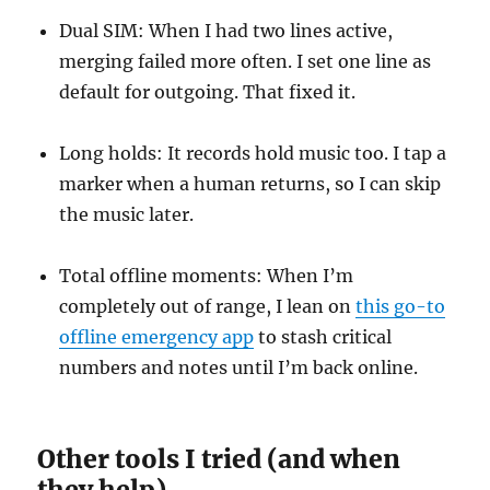
Dual SIM: When I had two lines active,
merging failed more often. I set one line as
default for outgoing. That fixed it.
Long holds: It records hold music too. I tap a
marker when a human returns, so I can skip
the music later.
Total offline moments: When I’m
completely out of range, I lean on
this go-to
offline emergency app
to stash critical
numbers and notes until I’m back online.
Other tools I tried (and when
they help)