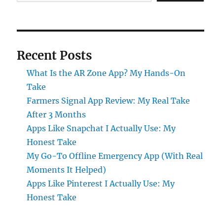
Recent Posts
What Is the AR Zone App? My Hands-On
Take
Farmers Signal App Review: My Real Take
After 3 Months
Apps Like Snapchat I Actually Use: My
Honest Take
My Go-To Offline Emergency App (With Real
Moments It Helped)
Apps Like Pinterest I Actually Use: My
Honest Take