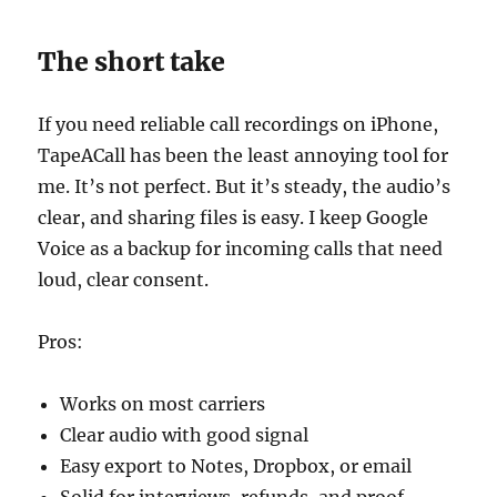
The short take
If you need reliable call recordings on iPhone,
TapeACall has been the least annoying tool for
me. It’s not perfect. But it’s steady, the audio’s
clear, and sharing files is easy. I keep Google
Voice as a backup for incoming calls that need
loud, clear consent.
Pros:
Works on most carriers
Clear audio with good signal
Easy export to Notes, Dropbox, or email