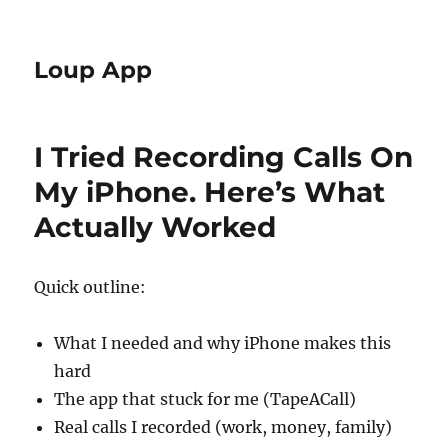
Loup App
I Tried Recording Calls On
My iPhone. Here’s What
Actually Worked
Quick outline:
What I needed and why iPhone makes this
hard
The app that stuck for me (TapeACall)
Real calls I recorded (work, money, family)