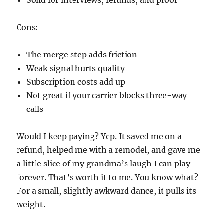
Solid for interviews, refunds, and proof
Cons:
The merge step adds friction
Weak signal hurts quality
Subscription costs add up
Not great if your carrier blocks three-way
calls
Would I keep paying? Yep. It saved me on a
refund, helped me with a remodel, and gave me
a little slice of my grandma’s laugh I can play
forever. That’s worth it to me. You know what?
For a small, slightly awkward dance, it pulls its
weight.