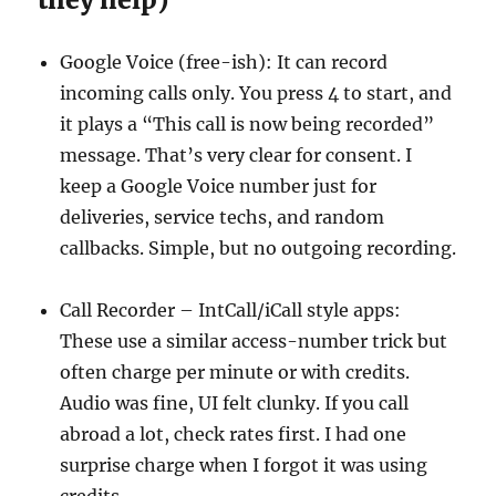
Google Voice (free-ish): It can record
incoming calls only. You press 4 to start, and
it plays a “This call is now being recorded”
message. That’s very clear for consent. I
keep a Google Voice number just for
deliveries, service techs, and random
callbacks. Simple, but no outgoing recording.
Call Recorder – IntCall/iCall style apps:
These use a similar access-number trick but
often charge per minute or with credits.
Audio was fine, UI felt clunky. If you call
abroad a lot, check rates first. I had one
surprise charge when I forgot it was using