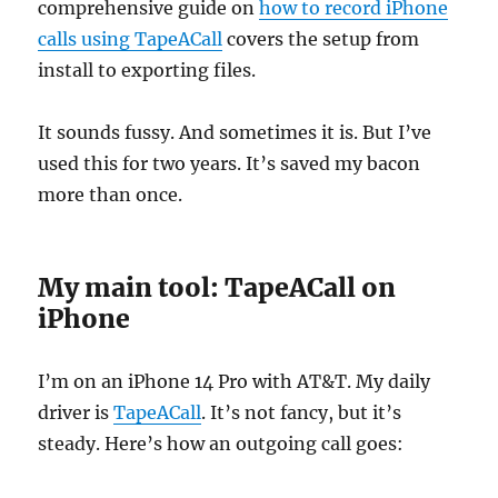
comprehensive guide on
how to record iPhone
calls using TapeACall
covers the setup from
install to exporting files.
It sounds fussy. And sometimes it is. But I’ve
used this for two years. It’s saved my bacon
more than once.
My main tool: TapeACall on
iPhone
I’m on an iPhone 14 Pro with AT&T. My daily
driver is
TapeACall
. It’s not fancy, but it’s
steady. Here’s how an outgoing call goes: