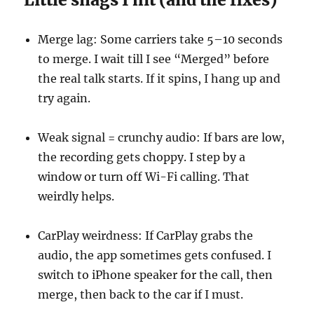
Merge lag: Some carriers take 5–10 seconds
to merge. I wait till I see “Merged” before
the real talk starts. If it spins, I hang up and
try again.
Weak signal = crunchy audio: If bars are low,
the recording gets choppy. I step by a
window or turn off Wi-Fi calling. That
weirdly helps.
CarPlay weirdness: If CarPlay grabs the
audio, the app sometimes gets confused. I
switch to iPhone speaker for the call, then
merge, then back to the car if I must.